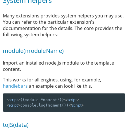
System helpers
Many extensions provides system helpers you may use.
You can refer to the particular extension's
docummentation for the details. The core provides the
following system helpers:
module(moduleName)
Import an installed node.js module to the template
content.
This works for all engines, using, for example,
handlebars
an example can look like this.
<
script
>
</
script
>
{{module "moment"}}
<
script
>
</
script
>
console.log(moment())
toJS(data)