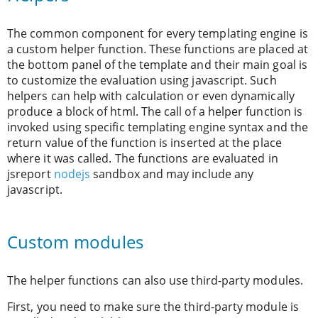
The common component for every templating engine is
a custom helper function. These functions are placed at
the bottom panel of the template and their main goal is
to customize the evaluation using javascript. Such
helpers can help with calculation or even dynamically
produce a block of html. The call of a helper function is
invoked using specific templating engine syntax and the
return value of the function is inserted at the place
where it was called. The functions are evaluated in
jsreport
nodejs
sandbox and may include any
javascript.
Custom modules
The helper functions can also use third-party modules.
First, you need to make sure the third-party module is