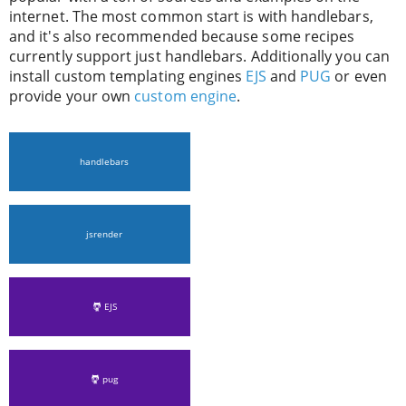
internet. The most common start is with handlebars,
and it's also recommended because some recipes
currently support just handlebars. Additionally you can
install custom templating engines
EJS
and
PUG
or even
provide your own
custom engine
.
handlebars
jsrender
EJS
pug