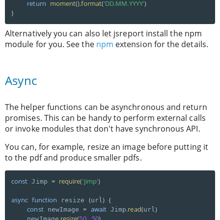
return
moment
(
)
.
format
(
'DD.MM.YYYY'
)
}
Alternatively you can also let jsreport install the npm
module for you. See the
npm
extension for the details.
Async
The helper functions can be asynchronous and return
promises. This can be handy to perform external calls
or invoke modules that don't have synchronous API.
You can, for example, resize an image before putting it
to the pdf and produce smaller pdfs.
const
=
require
(
'jimp'
)
 Jimp 
async
function
(
)
{
 resize 
url
const
=
await
.
read
(
)
 newImage 
 Jimp
url
.
resize
(
50
,
50
)
    newImage