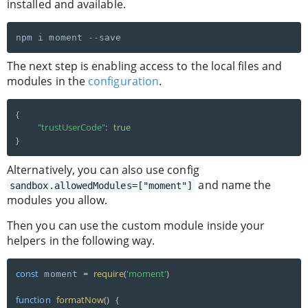
installed and available.
The next step is enabling access to the local files and
modules in the
configuration
.
{
"trustUserCode"
:
true
}
Alternatively, you can also use config
and name the
sandbox.allowedModules=["moment"]
modules you allow.
Then you can use the custom module inside your
helpers in the following way.
const
=
require
(
'moment'
)
 moment 
function
formatNow
(
)
{