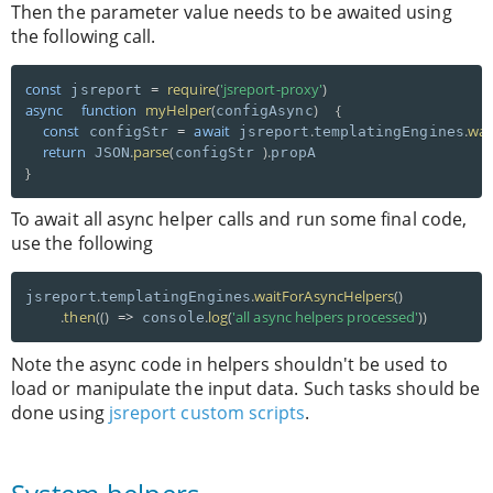
Then the parameter value needs to be awaited using
the following call.
const
=
require
(
'jsreport-proxy'
)
 jsreport 
async
function
myHelper
(
)
{
configAsync
const
=
await
.
.
wai
 configStr 
 jsreport
templatingEngines
return
.
parse
(
)
.
 JSON
configStr 
}
To await all async helper calls and run some final code,
use the following
.
.
waitForAsyncHelpers
(
)
jsreport
templatingEngines
.
then
(
(
)
=
>
.
log
(
'all async helpers processed'
)
)
 console
Note the async code in helpers shouldn't be used to
load or manipulate the input data. Such tasks should be
done using
jsreport custom scripts
.