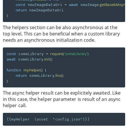
const
=
await
.
getBase64Async
 newImageDataUri 
 newImage
return
}
The helpers section can be also asynchronous at the
top level. This can be beneficial when a custom library
needs an asynchronous initialization code.
const
=
require
(
'someLibrary'
)
 someLibrary 
await
.
init
(
)
 someLibrary
function
myHelper
(
)
{
return
.
foo
(
)
 someLibrary
}
The async helper result can be explicitely awaited. Like
in this case, the helper parameter is result of an async
helper call.