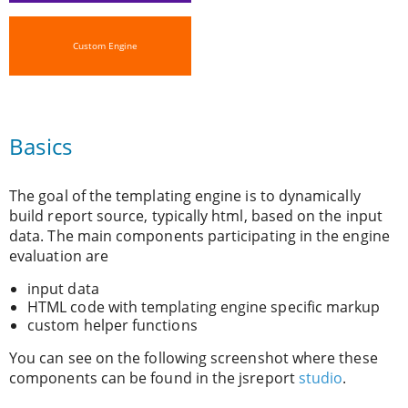
Custom Engine
Basics
The goal of the templating engine is to dynamically
build report source, typically html, based on the input
data. The main components participating in the engine
evaluation are
input data
HTML code with templating engine specific markup
custom helper functions
You can see on the following screenshot where these
components can be found in the jsreport
studio
.