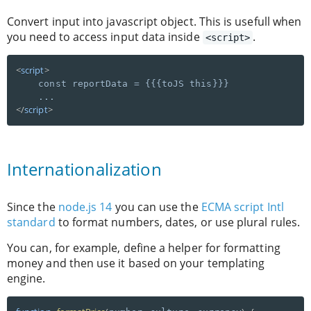
Convert input into javascript object. This is usefull when
you need to access input data inside
.
<script>
<
script
>
    const reportData = {{{toJS this}}}

</
script
>
Internationalization
Since the
node.js 14
you can use the
ECMA script Intl
standard
to format numbers, dates, or use plural rules.
You can, for example, define a helper for formatting
money and then use it based on your templating
engine.