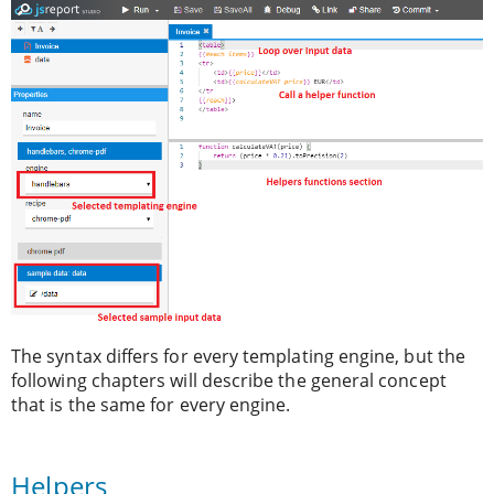
The syntax differs for every templating engine, but the
following chapters will describe the general concept
that is the same for every engine.
Helpers