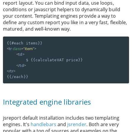
report layout. You can bind input data, use loops,
conditions or javascript helpers to dynamically build
your content. Templating engines provide a way to
define any custom report you like in a very fast, flexible,
matured, and well-known way.
<
tr
class
=
"
item
"
>
<
td
>
        $ {{calculateVAT price}}

</
td
>
</
tr
>
Integrated engine libraries
jsreport default installation includes two templating
engines. It's
handlebars
and
jsrender
. Both are very
popular with a ton of sources and examples on the