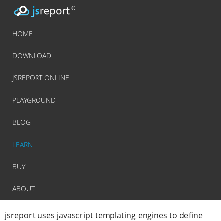
HOME
DOWNLOAD
JSREPORT ONLINE
PLAYGROUND
BLOG
LEARN
BUY
ABOUT
jsreport uses javascript templating engines to define